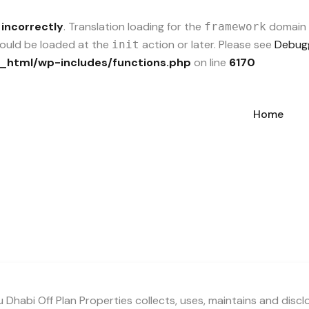
d
incorrectly
. Translation loading for the
domain w
framework
should be loaded at the
action or later. Please see
Debugg
init
_html/wp-includes/functions.php
on line
6170
Home
 Dhabi Off Plan Properties collects, uses, maintains and disc