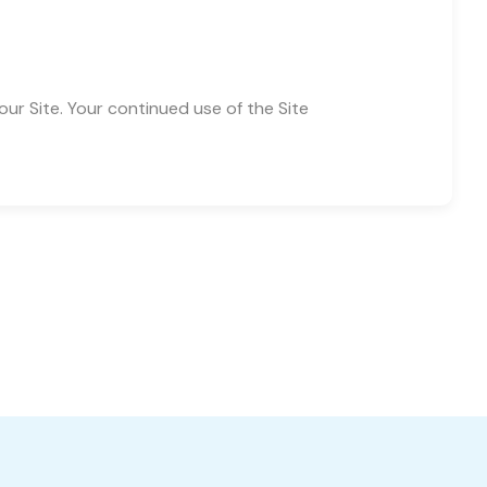
 our Site. Your continued use of the Site