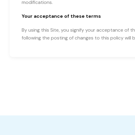
modifications.
Your acceptance of these terms
By using this Site, you signify your acceptance of th
following the posting of changes to this policy wi