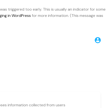
as triggered too early. This is usually an indicator for some
ing in WordPress
for more information. (This message was
loses information collected from users