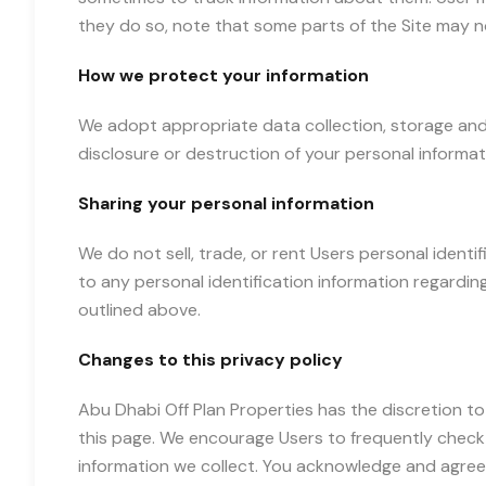
they do so, note that some parts of the Site may n
How we protect your information
We adopt appropriate data collection, storage and
disclosure or destruction of your personal informa
Sharing your personal information
We do not sell, trade, or rent Users personal iden
to any personal identification information regarding
outlined above.
Changes to this privacy policy
Abu Dhabi Off Plan Properties has the discretion to
this page. We encourage Users to frequently check
information we collect. You acknowledge and agree t