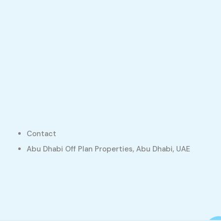
Contact
Abu Dhabi Off Plan Properties, Abu Dhabi, UAE