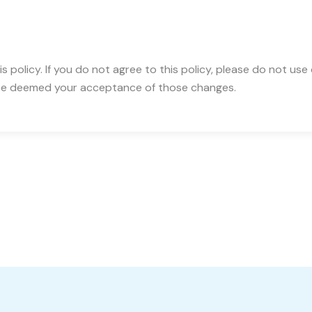
is policy. If you do not agree to this policy, please do not use
ll be deemed your acceptance of those changes.