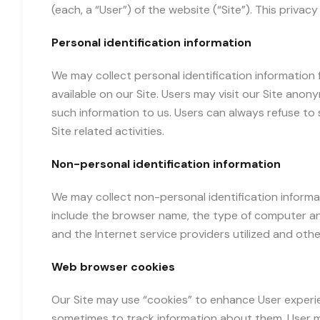
(each, a “User”) of the website (“Site”). This privac
Personal identification information
We may collect personal identification information 
available on our Site. Users may visit our Site anony
such information to us. Users can always refuse to 
Site related activities.
Non-personal identification information
We may collect non-personal identification informa
include the browser name, the type of computer an
and the Internet service providers utilized and other
Web browser cookies
Our Site may use “cookies” to enhance User experi
sometimes to track information about them. User ma