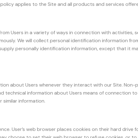
y policy applies to the Site and all products and services offe
from Users in a variety of ways in connection with activities,
mously. We will collect personal identification information fro
supply personally identification information, except that it 
tion about Users whenever they interact with our Site. Non-p
d technical information about Users means of connection to 
 similar information.
ence. User’s web browser places cookies on their hard drive 
y choose to set their web browser to refuse cookies, or to a