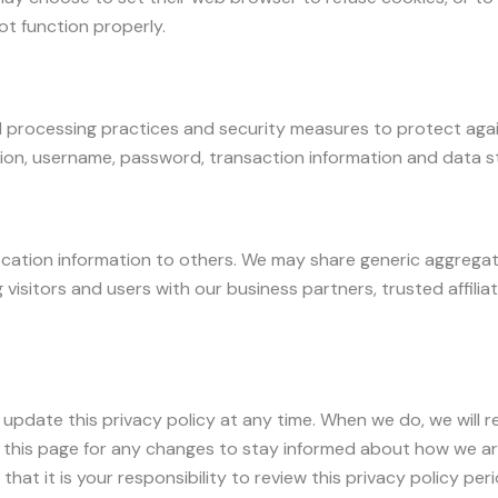
ot function properly.
 processing practices and security measures to protect agai
tion, username, password, transaction information and data st
tification information to others. We may share generic aggreg
 visitors and users with our business partners, trusted affili
 update this privacy policy at any time. When we do, we will
 this page for any changes to stay informed about how we ar
hat it is your responsibility to review this privacy policy pe