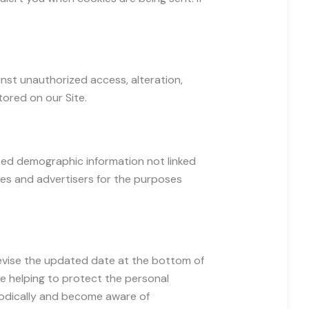
nst unauthorized access, alteration,
ored on our Site.
ated demographic information not linked
ates and advertisers for the purposes
 revise the updated date at the bottom of
e helping to protect the personal
riodically and become aware of