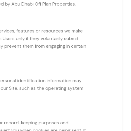
red by Abu Dhabi Off Plan Properties.
 services, features or resources we make
m Users only if they voluntarily submit
may prevent them from engaging in certain
ersonal identification information may
our Site, such as the operating system
for record-keeping purposes and
lert you when cookies are being sent. If