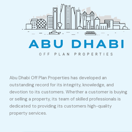
Abu Dhabi Off Plan Properties has developed an
outstanding record for its integrity, knowledge, and
devotion to its customers. Whether a customer is buying
or selling a property, its team of skilled professionals is
dedicated to providing its customers high-quality
property services.