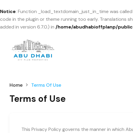
Notice
: Function _load_textdomain_just_in_time was calle
code in the plugin or theme running too early. Translations 
added in version 6.7.0.) in
/home/abudhabioffplanp/public
Home
Terms Of Use
Terms of Use
This Privacy Policy governs the manner in which Abu