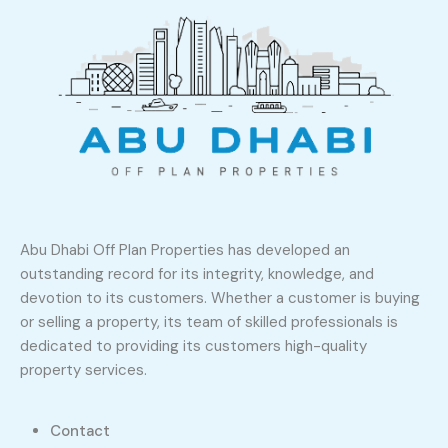
Abu Dhabi Off Plan Properties has developed an
outstanding record for its integrity, knowledge, and
devotion to its customers. Whether a customer is buying
or selling a property, its team of skilled professionals is
dedicated to providing its customers high-quality
property services.
Contact