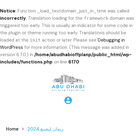
Notice
: Function _load_textdomain_just_in_time was called
incorrectly
. Translation loading for the
domain was
framework
triggered too early. This is usually an indicator for some code in
the plugin or theme running too early. Translations should be
loaded at the
action or later. Please see
Debugging in
init
WordPress
for more information. (This message was added in
version 6.7.0.) in
/home/abudhabioffplanp/public_html/wp-
includes/functions.php
on line
6170
Home
ريمان ليفينغ 2024