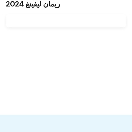
ريمان ليفينغ 2024