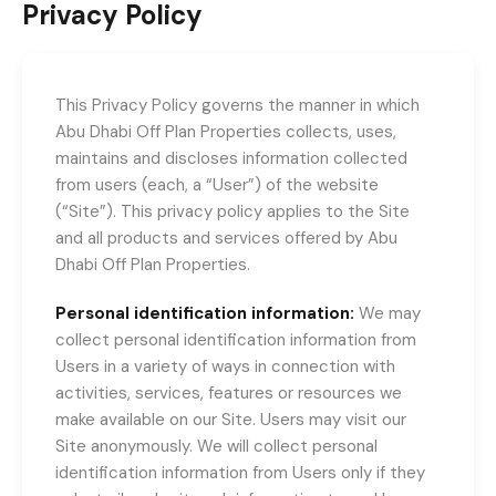
Privacy Policy
This Privacy Policy governs the manner in which
Abu Dhabi Off Plan Properties collects, uses,
maintains and discloses information collected
from users (each, a “User”) of the website
(“Site”). This privacy policy applies to the Site
and all products and services offered by Abu
Dhabi Off Plan Properties.
Personal identification information:
We may
collect personal identification information from
Users in a variety of ways in connection with
activities, services, features or resources we
make available on our Site. Users may visit our
Site anonymously. We will collect personal
identification information from Users only if they