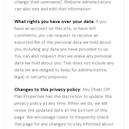
change their username). Website administrators
can also see and edit that information.
What rights you have over your data:
If you
have an account on this site, or have left
comments, you can request to receive an
exported file of the personal data we hold about
you, including any data you have provided to us.
You can also request that we erase any personal
data we hold about you. This does not include any
data we are obliged to keep for administrative,
legal, or security purposes.
Changes to this privacy policy:
Abu Dhabi Off
Plan Properties has the discretion to update this
privacy policy at any time. When we do, we will
revise the updated date at the bottom of this
page. We encourage Users to frequently check
this page for any changes to stay informed about