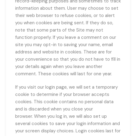
record-keeping purposes and sometimes to track
information about them. User may choose to set
their web browser to refuse cookies, or to alert
you when cookies are being sent. If they do so,
note that some parts of the Site may not
function properly. If you leave a comment on our
site you may opt-in to saving your name, email
address and website in cookies. These are for
your convenience so that you do not have to fill in
your details again when you leave another
comment. These cookies will last for one year.
If you visit our login page, we will set a temporary
cookie to determine if your browser accepts
cookies. This cookie contains no personal data
and is discarded when you close your
browser. When you log in, we will also set up
several cookies to save your login information and
your screen display choices. Login cookies last for