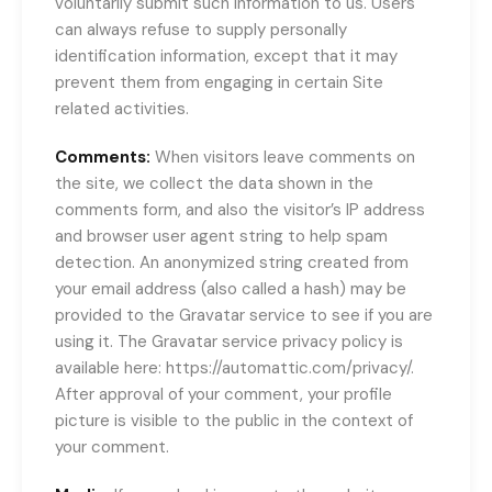
voluntarily submit such information to us. Users
can always refuse to supply personally
identification information, except that it may
prevent them from engaging in certain Site
related activities.
Comments:
When visitors leave comments on
the site, we collect the data shown in the
comments form, and also the visitor’s IP address
and browser user agent string to help spam
detection. An anonymized string created from
your email address (also called a hash) may be
provided to the Gravatar service to see if you are
using it. The Gravatar service privacy policy is
available here: https://automattic.com/privacy/.
After approval of your comment, your profile
picture is visible to the public in the context of
your comment.