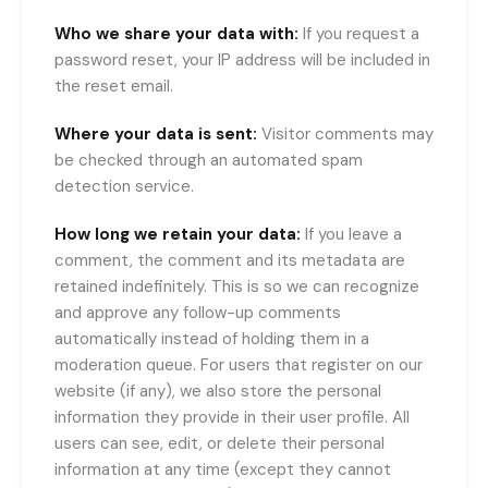
Who we share your data with:
If you request a
password reset, your IP address will be included in
the reset email.
Where your data is sent:
Visitor comments may
be checked through an automated spam
detection service.
How long we retain your data:
If you leave a
comment, the comment and its metadata are
retained indefinitely. This is so we can recognize
and approve any follow-up comments
automatically instead of holding them in a
moderation queue. For users that register on our
website (if any), we also store the personal
information they provide in their user profile. All
users can see, edit, or delete their personal
information at any time (except they cannot