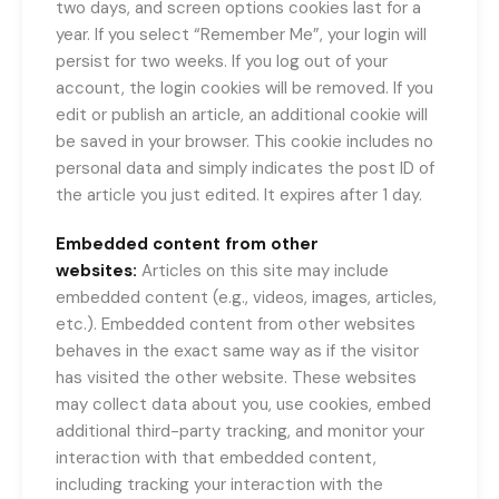
two days, and screen options cookies last for a
year. If you select “Remember Me”, your login will
persist for two weeks. If you log out of your
account, the login cookies will be removed. If you
edit or publish an article, an additional cookie will
be saved in your browser. This cookie includes no
personal data and simply indicates the post ID of
the article you just edited. It expires after 1 day.
Embedded content from other
websites:
Articles on this site may include
embedded content (e.g., videos, images, articles,
etc.). Embedded content from other websites
behaves in the exact same way as if the visitor
has visited the other website. These websites
may collect data about you, use cookies, embed
additional third-party tracking, and monitor your
interaction with that embedded content,
including tracking your interaction with the