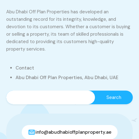
Abu Dhabi Off Plan Properties has developed an
outstanding record for its integrity, knowledge, and
devotion to its customers. Whether a customer is buying
or selling a property, its team of skilled professionals is
dedicated to providing its customers high-quality
property services.
Contact
Abu Dhabi Off Plan Properties, Abu Dhabi, UAE
info@abudhabioffplanproperty.ae