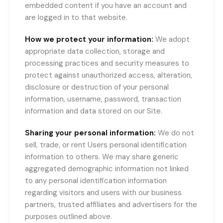
embedded content if you have an account and
are logged in to that website.
How we protect your information:
We adopt
appropriate data collection, storage and
processing practices and security measures to
protect against unauthorized access, alteration,
disclosure or destruction of your personal
information, username, password, transaction
information and data stored on our Site.
Sharing your personal information:
We do not
sell, trade, or rent Users personal identification
information to others. We may share generic
aggregated demographic information not linked
to any personal identification information
regarding visitors and users with our business
partners, trusted affiliates and advertisers for the
purposes outlined above.