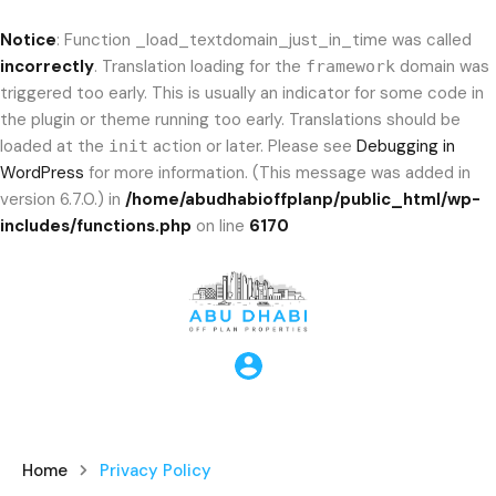
Notice
: Function _load_textdomain_just_in_time was called
incorrectly
. Translation loading for the
domain was
framework
triggered too early. This is usually an indicator for some code in
the plugin or theme running too early. Translations should be
loaded at the
action or later. Please see
Debugging in
init
WordPress
for more information. (This message was added in
version 6.7.0.) in
/home/abudhabioffplanp/public_html/wp-
includes/functions.php
on line
6170
Home
Privacy Policy