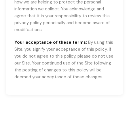
how we are helping to protect the personal
information we collect. You acknowledge and
agree that it is your responsibility to review this
privacy policy periodically and become aware of
modifications.
Your acceptance of these terms:
By using this
Site, you signify your acceptance of this policy. If
you do not agree to this policy, please do not use
our Site. Your continued use of the Site following
the posting of changes to this policy will be
deemed your acceptance of those changes.