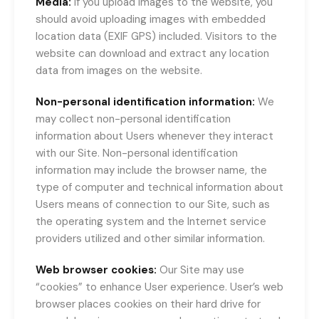
Media:
If you upload images to the website, you
should avoid uploading images with embedded
location data (EXIF GPS) included. Visitors to the
website can download and extract any location
data from images on the website.
Non-personal identification information:
We
may collect non-personal identification
information about Users whenever they interact
with our Site. Non-personal identification
information may include the browser name, the
type of computer and technical information about
Users means of connection to our Site, such as
the operating system and the Internet service
providers utilized and other similar information.
Web browser cookies:
Our Site may use
“cookies” to enhance User experience. User’s web
browser places cookies on their hard drive for